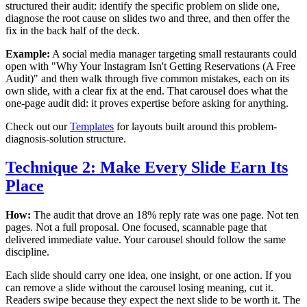
structured their audit: identify the specific problem on slide one,
diagnose the root cause on slides two and three, and then offer the
fix in the back half of the deck.
Example:
A social media manager targeting small restaurants could
open with "Why Your Instagram Isn't Getting Reservations (A Free
Audit)" and then walk through five common mistakes, each on its
own slide, with a clear fix at the end. That carousel does what the
one-page audit did: it proves expertise before asking for anything.
Check out our
Templates
for layouts built around this problem-
diagnosis-solution structure.
Technique 2: Make Every Slide Earn Its
Place
How:
The audit that drove an 18% reply rate was one page. Not ten
pages. Not a full proposal. One focused, scannable page that
delivered immediate value. Your carousel should follow the same
discipline.
Each slide should carry one idea, one insight, or one action. If you
can remove a slide without the carousel losing meaning, cut it.
Readers swipe because they expect the next slide to be worth it. The