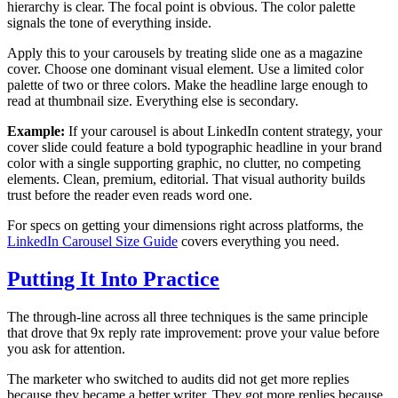
hierarchy is clear. The focal point is obvious. The color palette
signals the tone of everything inside.
Apply this to your carousels by treating slide one as a magazine
cover. Choose one dominant visual element. Use a limited color
palette of two or three colors. Make the headline large enough to
read at thumbnail size. Everything else is secondary.
Example:
If your carousel is about LinkedIn content strategy, your
cover slide could feature a bold typographic headline in your brand
color with a single supporting graphic, no clutter, no competing
elements. Clean, premium, editorial. That visual authority builds
trust before the reader even reads word one.
For specs on getting your dimensions right across platforms, the
LinkedIn Carousel Size Guide
covers everything you need.
Putting It Into Practice
The through-line across all three techniques is the same principle
that drove that 9x reply rate improvement: prove your value before
you ask for attention.
The marketer who switched to audits did not get more replies
because they became a better writer. They got more replies because