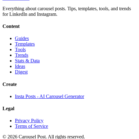
Everything about carousel posts. Tips, templates, tools, and trends
for LinkedIn and Instagram.
Content
Guides
Templates
Tools
Trends
Stats & Data
Ideas
Digest
Create
Insta Posts - AI Carousel Generator
Legal
Privacy Policy
Terms of Service
©
2026
Carousel Post. All rights reserved.