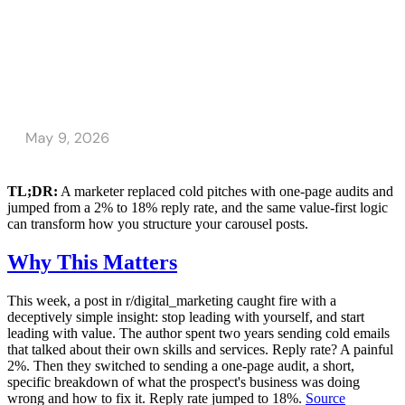
TL;DR:
A marketer replaced cold pitches with one-page audits and
jumped from a 2% to 18% reply rate, and the same value-first logic
can transform how you structure your carousel posts.
Why This Matters
This week, a post in r/digital_marketing caught fire with a
deceptively simple insight: stop leading with yourself, and start
leading with value. The author spent two years sending cold emails
that talked about their own skills and services. Reply rate? A painful
2%. Then they switched to sending a one-page audit, a short,
specific breakdown of what the prospect's business was doing
wrong and how to fix it. Reply rate jumped to 18%.
Source