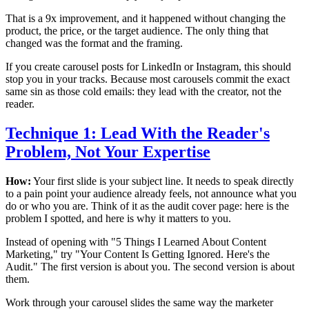
That is a 9x improvement, and it happened without changing the
product, the price, or the target audience. The only thing that
changed was the format and the framing.
If you create carousel posts for LinkedIn or Instagram, this should
stop you in your tracks. Because most carousels commit the exact
same sin as those cold emails: they lead with the creator, not the
reader.
Technique 1: Lead With the Reader's
Problem, Not Your Expertise
How:
Your first slide is your subject line. It needs to speak directly
to a pain point your audience already feels, not announce what you
do or who you are. Think of it as the audit cover page: here is the
problem I spotted, and here is why it matters to you.
Instead of opening with "5 Things I Learned About Content
Marketing," try "Your Content Is Getting Ignored. Here's the
Audit." The first version is about you. The second version is about
them.
Work through your carousel slides the same way the marketer