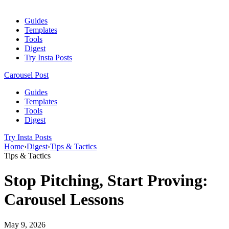
Guides
Templates
Tools
Digest
Try Insta Posts
Carousel Post
Guides
Templates
Tools
Digest
Try Insta Posts
Home
›
Digest
›
Tips & Tactics
Tips & Tactics
Stop Pitching, Start Proving:
Carousel Lessons
May 9, 2026