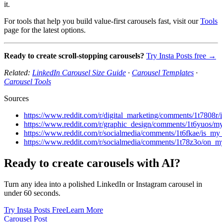
it.
For tools that help you build value-first carousels fast, visit our
Tools
page for the latest options.
Ready to create scroll-stopping carousels?
Try Insta Posts free →
Related:
LinkedIn Carousel Size Guide
·
Carousel Templates
·
Carousel Tools
Sources
https://www.reddit.com/r/digital_marketing/comments/1t7808r
https://www.reddit.com/r/graphic_design/comments/1t6yuos/
https://www.reddit.com/r/socialmedia/comments/1t6fkae/is_my
https://www.reddit.com/r/socialmedia/comments/1t78z3o/on_
Ready to create carousels with AI?
Turn any idea into a polished LinkedIn or Instagram carousel in
under 60 seconds.
Try Insta Posts Free
Learn More
Carousel Post