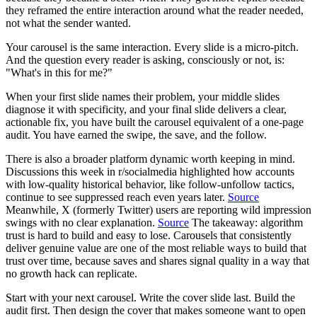
they reframed the entire interaction around what the reader needed,
not what the sender wanted.
Your carousel is the same interaction. Every slide is a micro-pitch.
And the question every reader is asking, consciously or not, is:
"What's in this for me?"
When your first slide names their problem, your middle slides
diagnose it with specificity, and your final slide delivers a clear,
actionable fix, you have built the carousel equivalent of a one-page
audit. You have earned the swipe, the save, and the follow.
There is also a broader platform dynamic worth keeping in mind.
Discussions this week in r/socialmedia highlighted how accounts
with low-quality historical behavior, like follow-unfollow tactics,
continue to see suppressed reach even years later.
Source
Meanwhile, X (formerly Twitter) users are reporting wild impression
swings with no clear explanation.
Source
The takeaway: algorithm
trust is hard to build and easy to lose. Carousels that consistently
deliver genuine value are one of the most reliable ways to build that
trust over time, because saves and shares signal quality in a way that
no growth hack can replicate.
Start with your next carousel. Write the cover slide last. Build the
audit first. Then design the cover that makes someone want to open