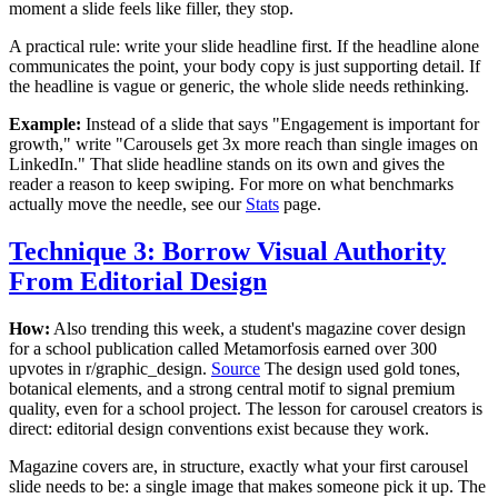
moment a slide feels like filler, they stop.
A practical rule: write your slide headline first. If the headline alone
communicates the point, your body copy is just supporting detail. If
the headline is vague or generic, the whole slide needs rethinking.
Example:
Instead of a slide that says "Engagement is important for
growth," write "Carousels get 3x more reach than single images on
LinkedIn." That slide headline stands on its own and gives the
reader a reason to keep swiping. For more on what benchmarks
actually move the needle, see our
Stats
page.
Technique 3: Borrow Visual Authority
From Editorial Design
How:
Also trending this week, a student's magazine cover design
for a school publication called Metamorfosis earned over 300
upvotes in r/graphic_design.
Source
The design used gold tones,
botanical elements, and a strong central motif to signal premium
quality, even for a school project. The lesson for carousel creators is
direct: editorial design conventions exist because they work.
Magazine covers are, in structure, exactly what your first carousel
slide needs to be: a single image that makes someone pick it up. The