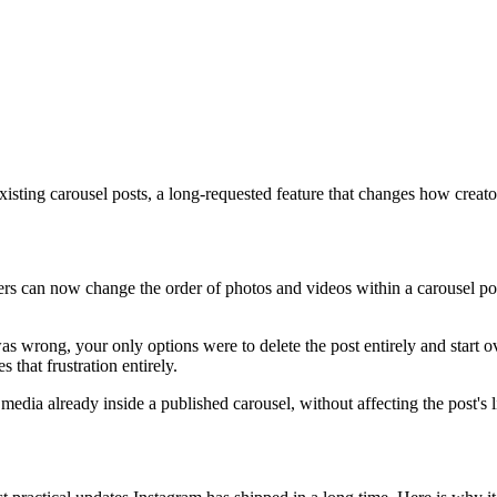
existing carousel posts, a long-requested feature that changes how creat
users can now change the order of photos and videos within a carousel po
as wrong, your only options were to delete the post entirely and start ov
that frustration entirely.
media already inside a published carousel, without affecting the post's 