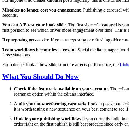
For anyone who creates carousel posts regularly, this is one of the mo
Mistakes no longer cost you engagement.
Publishing a carousel with
seconds.
You can A/B test your hook slide.
The first slide of a carousel is y
first position to see which drives more engagement over time. This is
Repurposing gets easier.
If you are reposting or refreshing older car
Team workflows become less stressful.
Social media managers working
those situations.
For a deeper look at how slide structure affects performance, the
Link
What You Should Do Now
Check if the feature is available on your account.
The rollout
rearrange option within the editing interface.
Audit your top-performing carousels.
Look at posts that per
it is worth testing a new sequence on your best content to see 
Update your publishing workflow.
If you currently build in e
order right on the first publish is still best practice since early