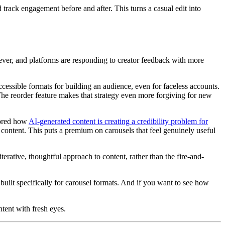
d track engagement before and after. This turns a casual edit into
 ever, and platforms are responding to creator feedback with more
cessible formats for building an audience, even for faceless accounts.
. The reorder feature makes that strategy even more forgiving for new
lored how
AI-generated content is creating a credibility problem for
 content. This puts a premium on carousels that feel genuinely useful
terative, thoughtful approach to content, rather than the fire-and-
built specifically for carousel formats. And if you want to see how
ntent with fresh eyes.