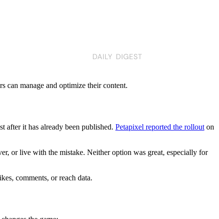
ors can manage and optimize their content.
st after it has already been published.
Petapixel reported the rollout
on
er, or live with the mistake. Neither option was great, especially for
likes, comments, or reach data.