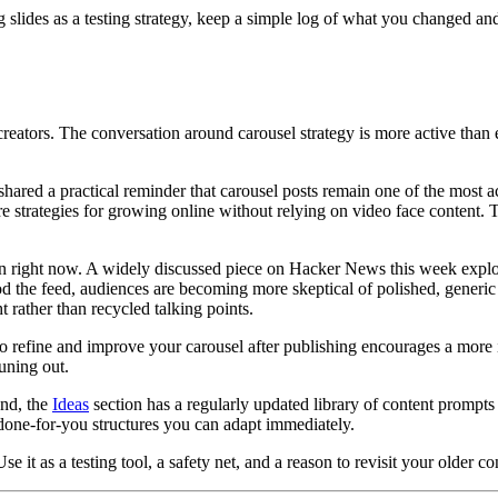
g slides as a testing strategy, keep a simple log of what you changed an
creators. The conversation around carousel strategy is more active than
ared a practical reminder that carousel posts remain one of the most ac
core strategies for growing online without relying on video face content
dIn right now. A widely discussed piece on Hacker News this week exp
od the feed, audiences are becoming more skeptical of polished, generic
t rather than recycled talking points.
 to refine and improve your carousel after publishing encourages a more i
tuning out.
und, the
Ideas
section has a regularly updated library of content prompts 
one-for-you structures you can adapt immediately.
se it as a testing tool, a safety net, and a reason to revisit your older co