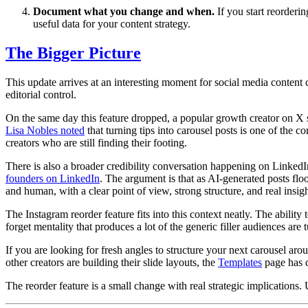
Document what you change and when.
If you start reorderin
useful data for your content strategy.
The Bigger Picture
This update arrives at an interesting moment for social media content 
editorial control.
On the same day this feature dropped, a popular growth creator on X sh
Lisa Nobles noted
that turning tips into carousel posts is one of the 
creators who are still finding their footing.
There is also a broader credibility conversation happening on Linke
founders on LinkedIn
. The argument is that as AI-generated posts flo
and human, with a clear point of view, strong structure, and real insigh
The Instagram reorder feature fits into this context neatly. The ability
forget mentality that produces a lot of the generic filler audiences are 
If you are looking for fresh angles to structure your next carousel aro
other creators are building their slide layouts, the
Templates
page has d
The reorder feature is a small change with real strategic implications. U