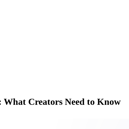
: What Creators Need to Know