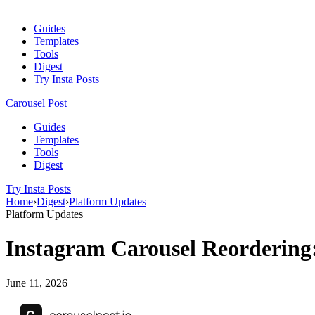
Guides
Templates
Tools
Digest
Try Insta Posts
Carousel Post
Guides
Templates
Tools
Digest
Try Insta Posts
Home
›
Digest
›
Platform Updates
Platform Updates
Instagram Carousel Reordering
June 11, 2026