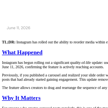
TL;DR:
Instagram has rolled out the ability to reorder media within 
What Happened
Instagram has begun rolling out a significant quality-of-life update: 
June 11, 2026, confirming the feature is actively reaching accounts.
Previously, if you published a carousel and realized your slide order w
posts that had already started gaining engagement. This update removes 
The feature allows creators to drag and rearrange the sequence of any 
Why It Matters