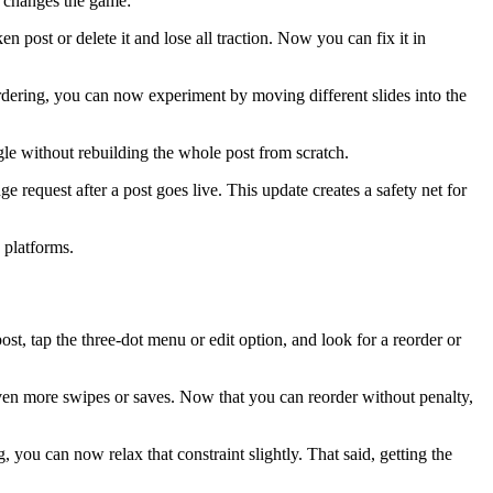
it changes the game:
 post or delete it and lose all traction. Now you can fix it in
ordering, you can now experiment by moving different slides into the
gle without rebuilding the whole post from scratch.
request after a post goes live. This update creates a safety net for
 platforms.
ost, tap the three-dot menu or edit option, and look for a reorder or
even more swipes or saves. Now that you can reorder without penalty,
g, you can now relax that constraint slightly. That said, getting the