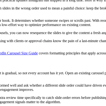
st practical updates Instagram has shipped in a long time. Here is why 
 slides in the wrong order used to mean a painful choice: keep the broken
our hook. It determines whether someone swipes or scrolls past. With re
 a low-effort way to optimize performance on existing content.
ousels, you can now resequence the slides to give the content a fresh an
 with clients or approval chains know the pain of a last-minute change 
edIn Carousel Size Guide
covers formatting principles that apply across
 is gradual, so not every account has it yet. Open an existing carousel p
formed well and ask whether a different slide order could have driven 
if engagement improves.
xtra review time specifically to catch slide-order errors before publishin
 engagement signals matter to the algorithm.