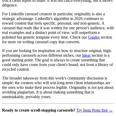
you a clean report to share. It will not catch everything, but it shows
diligence.
For LinkedIn carousel creators in particular, originality is also a
strategic advantage. LinkedIn's algorithm in 2026 continues to
reward content that feels specific, personal, and non-generic. A
carousel that reads like it was written for one person's audience, with
real examples and a distinct point of view, will outperform a
polished but generic template every time. Check our
Guides
section
for more on writing carousel copy that converts.
If you are looking for inspiration on how to structure original, high-
performing carousels across different niches, our
Ideas
section is a
good starting point. The goal is always to create something that
could only have come from your client's brand, not from a library of
recycled content.
The broader takeaway from this week's community discussion is
simple: the creators who will win long-term client relationships are
the ones who make their process legible. Originality is not just about
avoiding plagiarism. It is about making something that is
unmistakably, provably yours.
Ready to create scroll-stopping carousels?
Try Insta Posts free →