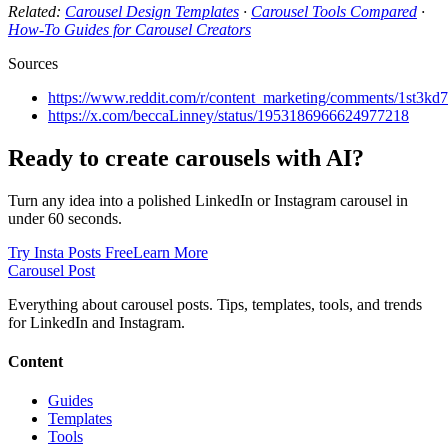
Related:
Carousel Design Templates
·
Carousel Tools Compared
·
How-To Guides for Carousel Creators
Sources
https://www.reddit.com/r/content_marketing/comments/1st3kd
https://x.com/beccaLinney/status/1953186966624977218
Ready to create carousels with AI?
Turn any idea into a polished LinkedIn or Instagram carousel in
under 60 seconds.
Try Insta Posts Free
Learn More
Carousel Post
Everything about carousel posts. Tips, templates, tools, and trends
for LinkedIn and Instagram.
Content
Guides
Templates
Tools