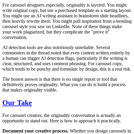
For carousel designers especially, originality is layered. You might
write original copy, but use a purchased template as a starting layout.
You might use an AI writing assistant to brainstorm slide headlines,
then heavily rewrite them. You might pull inspiration from a trending
carousel style you saw on LinkedIn. None of these things make
your work plagiarized, but they complicate the "prove it"
conversation.
AI detection tools are also notoriously unreliable. Several
commenters in the thread noted that even content written entirely by
a human can trigger AI detection flags, particularly if the writing is
clear, structured, and uses common phrasing. For carousel copy,
which tends to be punchy and formulaic by design, this is a real risk.
The honest answer is that there is no single report or tool that
definitively proves originality. What you can do is build a process
that makes originality visible.
Our Take
For carousel creators, the originality conversation is actually an
opportunity to stand out. Here is how to approach it practically.
Document your creative process.
Whether you design carousels in