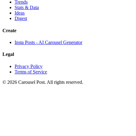
Trends
Stats & Data
Ideas
Digest
Create
Insta Posts - AI Carousel Generator
Legal
Privacy Policy
Terms of Service
©
2026
Carousel Post. All rights reserved.