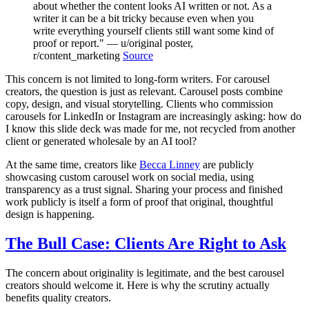
about whether the content looks AI written or not. As a
writer it can be a bit tricky because even when you
write everything yourself clients still want some kind of
proof or report." — u/original poster,
r/content_marketing
Source
This concern is not limited to long-form writers. For carousel
creators, the question is just as relevant. Carousel posts combine
copy, design, and visual storytelling. Clients who commission
carousels for LinkedIn or Instagram are increasingly asking: how do
I know this slide deck was made for me, not recycled from another
client or generated wholesale by an AI tool?
At the same time, creators like
Becca Linney
are publicly
showcasing custom carousel work on social media, using
transparency as a trust signal. Sharing your process and finished
work publicly is itself a form of proof that original, thoughtful
design is happening.
The Bull Case: Clients Are Right to Ask
The concern about originality is legitimate, and the best carousel
creators should welcome it. Here is why the scrutiny actually
benefits quality creators.