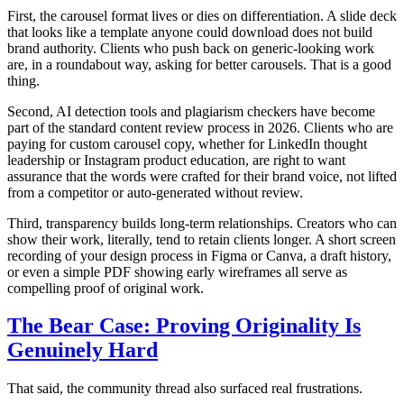
First, the carousel format lives or dies on differentiation. A slide deck
that looks like a template anyone could download does not build
brand authority. Clients who push back on generic-looking work
are, in a roundabout way, asking for better carousels. That is a good
thing.
Second, AI detection tools and plagiarism checkers have become
part of the standard content review process in 2026. Clients who are
paying for custom carousel copy, whether for LinkedIn thought
leadership or Instagram product education, are right to want
assurance that the words were crafted for their brand voice, not lifted
from a competitor or auto-generated without review.
Third, transparency builds long-term relationships. Creators who can
show their work, literally, tend to retain clients longer. A short screen
recording of your design process in Figma or Canva, a draft history,
or even a simple PDF showing early wireframes all serve as
compelling proof of original work.
The Bear Case: Proving Originality Is
Genuinely Hard
That said, the community thread also surfaced real frustrations.