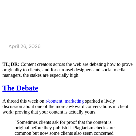
TL;DR:
Content creators across the web are debating how to prove
originality to clients, and for carousel designers and social media
managers, the stakes are especially high.
The Debate
A thread this week on
r/content_marketing
sparked a lively
discussion about one of the more awkward conversations in client
work: proving that your content is actually yours.
"Sometimes clients ask for proof that the content is
original before they publish it. Plagiarism checks are
common but now some clients also seem concerned