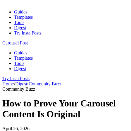
Guides
Templates
Tools
Digest
Try Insta Posts
Carousel Post
Guides
Templates
Tools
Digest
Try Insta Posts
Home
›
Digest
›
Community Buzz
Community Buzz
How to Prove Your Carousel
Content Is Original
April 26, 2026