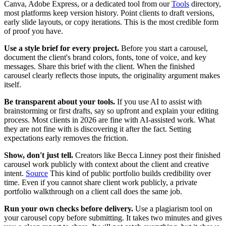
Canva, Adobe Express, or a dedicated tool from our
Tools
directory,
most platforms keep version history. Point clients to draft versions,
early slide layouts, or copy iterations. This is the most credible form
of proof you have.
Use a style brief for every project.
Before you start a carousel,
document the client's brand colors, fonts, tone of voice, and key
messages. Share this brief with the client. When the finished
carousel clearly reflects those inputs, the originality argument makes
itself.
Be transparent about your tools.
If you use AI to assist with
brainstorming or first drafts, say so upfront and explain your editing
process. Most clients in 2026 are fine with AI-assisted work. What
they are not fine with is discovering it after the fact. Setting
expectations early removes the friction.
Show, don't just tell.
Creators like Becca Linney post their finished
carousel work publicly with context about the client and creative
intent.
Source
This kind of public portfolio builds credibility over
time. Even if you cannot share client work publicly, a private
portfolio walkthrough on a client call does the same job.
Run your own checks before delivery.
Use a plagiarism tool on
your carousel copy before submitting. It takes two minutes and gives