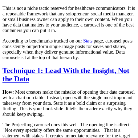
This is not a niche tactic reserved for healthcare communicators. It is
a repeatable framework that any solopreneur, social media manager,
or small business owner can apply to their own content. When you
have data that matters to your audience, a carousel is one of the best
containers you can put it in.
According to benchmarks tracked on our
Stats
page, carousel posts
consistently outperform single-image posts for saves and shares,
especially when they deliver genuine informational value. Data
carousels sit at the top of that hierarchy.
Technique 1: Lead With the Insight, Not
the Data
How:
Most creators make the mistake of opening their data carousel
with a chart or a table. Instead, open with the single most important
takeaway from your data. State it as a bold claim or a surprising
finding. This is your hook slide. It tells the reader exactly why they
should keep swiping.
The ProjectImg carousel does this well. The opening line is direct:
"Not every specialty offers the same opportunities." That is a
statement with stakes. It creates immediate relevance for the target