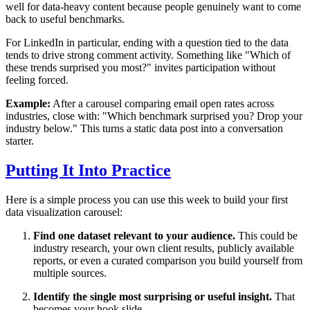
well for data-heavy content because people genuinely want to come
back to useful benchmarks.
For LinkedIn in particular, ending with a question tied to the data
tends to drive strong comment activity. Something like "Which of
these trends surprised you most?" invites participation without
feeling forced.
Example:
After a carousel comparing email open rates across
industries, close with: "Which benchmark surprised you? Drop your
industry below." This turns a static data post into a conversation
starter.
Putting It Into Practice
Here is a simple process you can use this week to build your first
data visualization carousel:
Find one dataset relevant to your audience.
This could be
industry research, your own client results, publicly available
reports, or even a curated comparison you build yourself from
multiple sources.
Identify the single most surprising or useful insight.
That
becomes your hook slide.