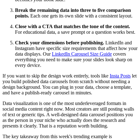
Break the remaining data into three to five comparison
points.
Each one gets its own slide with a consistent layout.
Close with a CTA that matches the tone of the content.
For educational data, a save prompt or a question works best.
Check your dimensions before publishing.
LinkedIn and
Instagram have specific size requirements that affect how your
data displays. Our
LinkedIn Carousel Size Guide
covers
everything you need to make sure your slides look sharp on
every device.
If you want to skip the design work entirely, tools like
Insta Posts
let
you build polished data carousels from scratch without needing a
design background. You can plug in your data, choose a template,
and have a publish-ready carousel in minutes.
Data visualization is one of the most underleveraged formats in
social media content right now. Most creators are still posting walls
of text or generic tips. A well-designed data carousel positions you
as the person in your niche who actually does the research and
presents it clearly. That is a reputation worth building.
The key takeaway from this week's trending example is