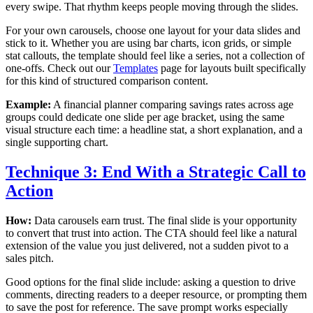
every swipe. That rhythm keeps people moving through the slides.
For your own carousels, choose one layout for your data slides and
stick to it. Whether you are using bar charts, icon grids, or simple
stat callouts, the template should feel like a series, not a collection of
one-offs. Check out our
Templates
page for layouts built specifically
for this kind of structured comparison content.
Example:
A financial planner comparing savings rates across age
groups could dedicate one slide per age bracket, using the same
visual structure each time: a headline stat, a short explanation, and a
single supporting chart.
Technique 3: End With a Strategic Call to
Action
How:
Data carousels earn trust. The final slide is your opportunity
to convert that trust into action. The CTA should feel like a natural
extension of the value you just delivered, not a sudden pivot to a
sales pitch.
Good options for the final slide include: asking a question to drive
comments, directing readers to a deeper resource, or prompting them
to save the post for reference. The save prompt works especially