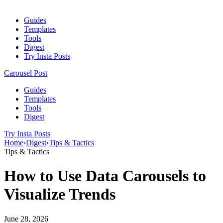
Guides
Templates
Tools
Digest
Try Insta Posts
Carousel Post
Guides
Templates
Tools
Digest
Try Insta Posts
Home
›
Digest
›
Tips & Tactics
Tips & Tactics
How to Use Data Carousels to
Visualize Trends
June 28, 2026