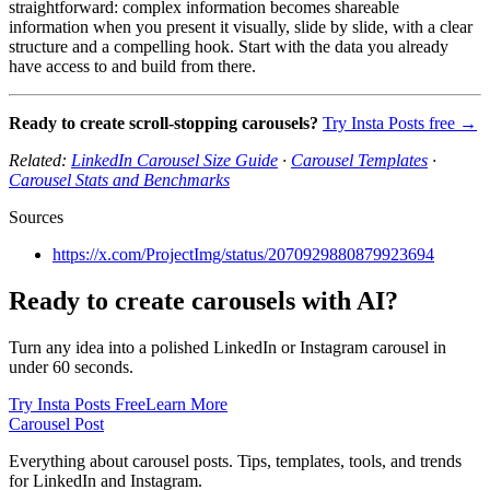
straightforward: complex information becomes shareable
information when you present it visually, slide by slide, with a clear
structure and a compelling hook. Start with the data you already
have access to and build from there.
Ready to create scroll-stopping carousels?
Try Insta Posts free →
Related:
LinkedIn Carousel Size Guide
·
Carousel Templates
·
Carousel Stats and Benchmarks
Sources
https://x.com/ProjectImg/status/2070929880879923694
Ready to create carousels with AI?
Turn any idea into a polished LinkedIn or Instagram carousel in
under 60 seconds.
Try Insta Posts Free
Learn More
Carousel Post
Everything about carousel posts. Tips, templates, tools, and trends
for LinkedIn and Instagram.