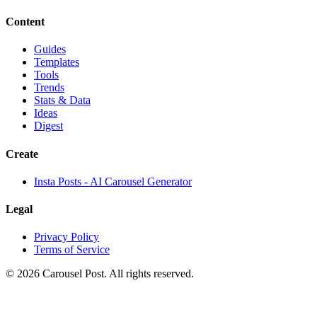
Content
Guides
Templates
Tools
Trends
Stats & Data
Ideas
Digest
Create
Insta Posts - AI Carousel Generator
Legal
Privacy Policy
Terms of Service
©
2026
Carousel Post. All rights reserved.