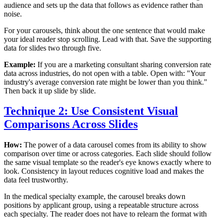
audience and sets up the data that follows as evidence rather than
noise.
For your carousels, think about the one sentence that would make
your ideal reader stop scrolling. Lead with that. Save the supporting
data for slides two through five.
Example:
If you are a marketing consultant sharing conversion rate
data across industries, do not open with a table. Open with: "Your
industry's average conversion rate might be lower than you think."
Then back it up slide by slide.
Technique 2: Use Consistent Visual
Comparisons Across Slides
How:
The power of a data carousel comes from its ability to show
comparison over time or across categories. Each slide should follow
the same visual template so the reader's eye knows exactly where to
look. Consistency in layout reduces cognitive load and makes the
data feel trustworthy.
In the medical specialty example, the carousel breaks down
positions by applicant group, using a repeatable structure across
each specialty. The reader does not have to relearn the format with