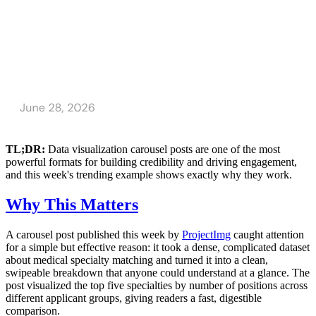
TL;DR:
Data visualization carousel posts are one of the most
powerful formats for building credibility and driving engagement,
and this week's trending example shows exactly why they work.
Why This Matters
A carousel post published this week by
ProjectImg
caught attention
for a simple but effective reason: it took a dense, complicated dataset
about medical specialty matching and turned it into a clean,
swipeable breakdown that anyone could understand at a glance. The
post visualized the top five specialties by number of positions across
different applicant groups, giving readers a fast, digestible
comparison.